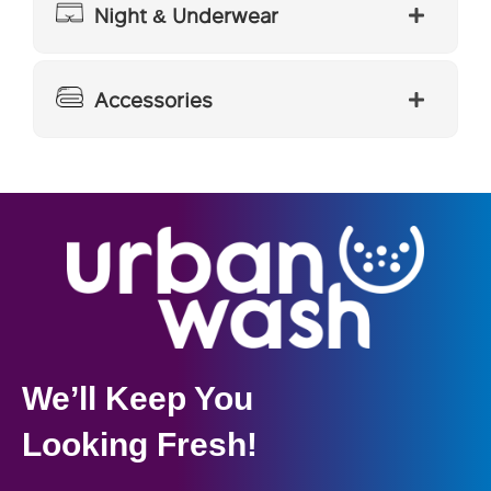
Night & Underwear
Accessories
We’ll Keep You
Looking Fresh!