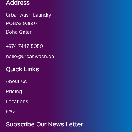
Address
Urbanwash Laundry
POBox 93607
Doha Qatar
+974 7447 5050
hello@urbanwash.qa
Quick Links
About Us
Pricing
Locations
FAQ
Subscribe Our News Letter