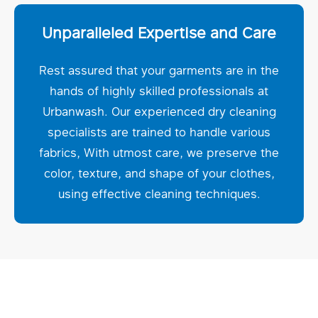
Unparalleled Expertise and Care
Rest assured that your garments are in the
hands of highly skilled professionals at
Urbanwash. Our experienced dry cleaning
specialists are trained to handle various
fabrics, With utmost care, we preserve the
color, texture, and shape of your clothes,
using effective cleaning techniques.