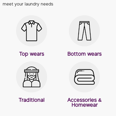
meet your laundry needs
Top wears
Bottom wears
Traditional
Accessories &
Homewear