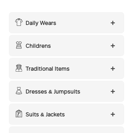
Daily Wears
Childrens
Traditional Items
Dresses & Jumpsuits
Suits & Jackets