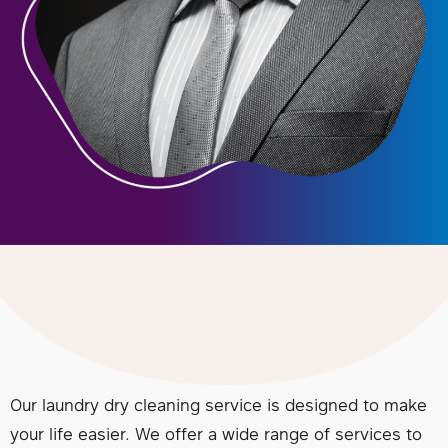
Our laundry dry cleaning service is designed to make
your life easier. We offer a wide range of services to