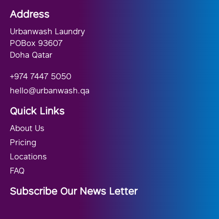
Address
Urbanwash Laundry
POBox 93607
Doha Qatar
+974 7447 5050
hello@urbanwash.qa
Quick Links
About Us
Pricing
Locations
FAQ
Subscribe Our News Letter