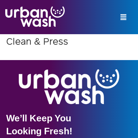
Menu
Menu
Clean & Press
We’ll Keep You
Looking Fresh!